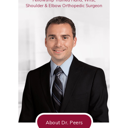
Shoulder & Elbow Orthopedic Surgeon
About Dr. Peers