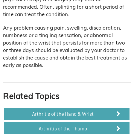
recommended. Often, splinting for a short period of
time can treat the condition.
Any problem causing pain, swelling, discoloration,
numbness or a tingling sensation, or abnormal
position of the wrist that persists for more than two
or three days should be evaluated by your doctor to
establish the cause and obtain the best treatment as
early as possible.
Related Topics
Arthritis of the Hand & Wrist
Arthritis of the Thumb