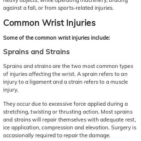
against a fall, or from sports-related injuries.
Common Wrist Injuries
Some of the common wrist injuries include:
Sprains and Strains
Sprains and strains are the two most common types
of injuries affecting the wrist. A sprain refers to an
injury to a ligament and a strain refers to a muscle
injury.
They occur due to excessive force applied during a
stretching, twisting or thrusting action. Most sprains
and strains will repair themselves with adequate rest,
ice application, compression and elevation. Surgery is
occasionally required to repair the damage.