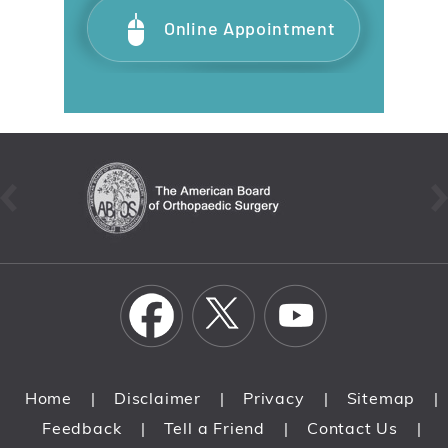
Online Appointment
Home
Disclaimer
Privacy
Sitemap
|
|
|
|
Feedback
Tell a Friend
Contact Us
|
|
|