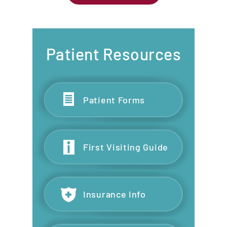
Patient Resources
Patient Forms
First Visiting Guide
Insurance Info