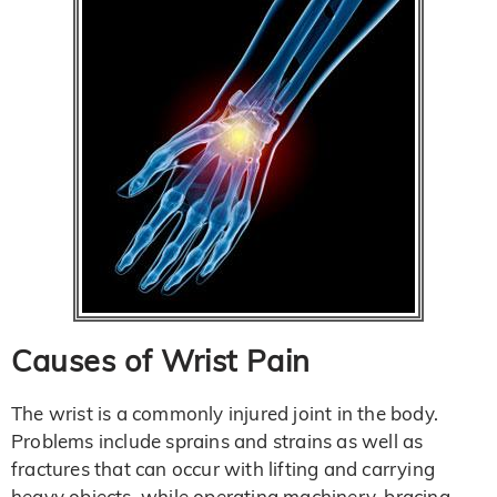
Causes of Wrist Pain
The wrist is a commonly injured joint in the body.
Problems include sprains and strains as well as
fractures that can occur with lifting and carrying
heavy objects, while operating machinery, bracing