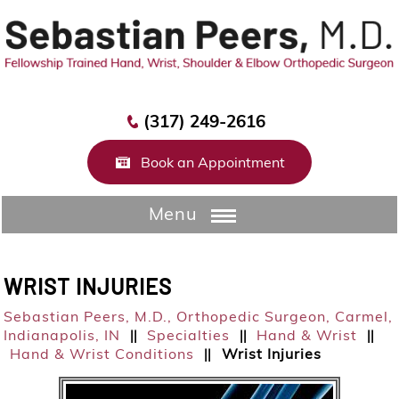
(317) 249-2616
Book an Appointment
Menu
WRIST INJURIES
Sebastian Peers, M.D.,
Orthopedic Surgeon, Carmel,
Indianapolis, IN
Specialties
Hand & Wrist
||
||
||
Hand & Wrist Conditions
Wrist Injuries
||