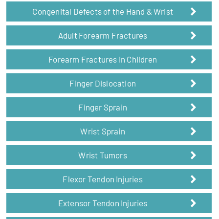
Congenital Defects of the Hand & Wrist
Adult Forearm Fractures
Forearm Fractures in Children
Finger Dislocation
Finger Sprain
Wrist Sprain
Wrist Tumors
Flexor Tendon Injuries
Extensor Tendon Injuries