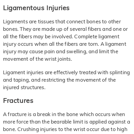
Ligamentous Injuries
Ligaments are tissues that connect bones to other
bones. They are made up of several fibers and one or
all the fibers may be involved. Complete ligament
injury occurs when all the fibers are torn. A ligament
injury may cause pain and swelling, and limit the
movement of the wrist joints.
Ligament injuries are effectively treated with splinting
and taping, and restricting the movement of the
injured structures.
Fractures
A fracture is a break in the bone which occurs when
more force than the bearable limit is applied against a
bone. Crushing injuries to the wrist occur due to high