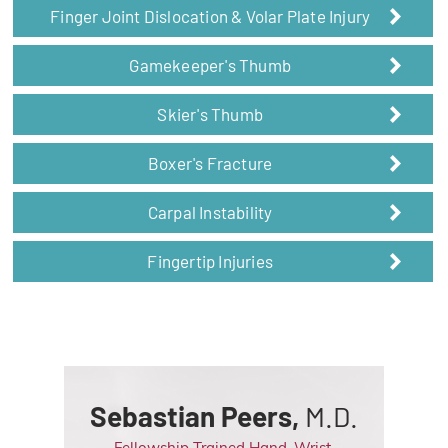
Finger Joint Dislocation & Volar Plate Injury
Gamekeeper's Thumb
Skier's Thumb
Boxer's Fracture
Carpal Instability
Fingertip Injuries
Sebastian Peers,
M.D.
Fellowship Trained Hand, Wrist,