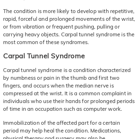
The condition is more likely to develop with repetitive,
rapid, forceful and prolonged movements of the wrist,
or from vibration or frequent pushing, pulling or
carrying heavy objects. Carpal tunnel syndrome is the
most common of these syndromes.
Carpal Tunnel Syndrome
Carpal tunnel syndrome is a condition characterized
by numbness or pain in the thumb and first two
fingers, and occurs when the median nerve is
compressed at the wrist. It is a common complaint in
individuals who use their hands for prolonged periods
of time in an occupation such as computer work.
Immobilization of the affected part for a certain
period may help heal the condition. Medications,
physical therapy and surgery may also be