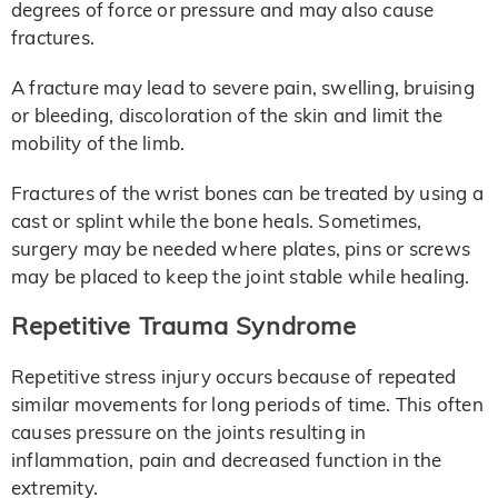
degrees of force or pressure and may also cause
fractures.
A fracture may lead to severe pain, swelling, bruising
or bleeding, discoloration of the skin and limit the
mobility of the limb.
Fractures of the wrist bones can be treated by using a
cast or splint while the bone heals. Sometimes,
surgery may be needed where plates, pins or screws
may be placed to keep the joint stable while healing.
Repetitive Trauma Syndrome
Repetitive stress injury occurs because of repeated
similar movements for long periods of time. This often
causes pressure on the joints resulting in
inflammation, pain and decreased function in the
extremity.