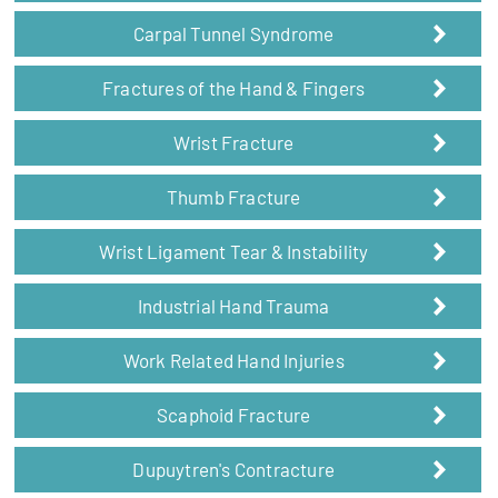
Carpal Tunnel Syndrome
Fractures of the Hand & Fingers
Wrist Fracture
Thumb Fracture
Wrist Ligament Tear & Instability
Industrial Hand Trauma
Work Related Hand Injuries
Scaphoid Fracture
Dupuytren's Contracture