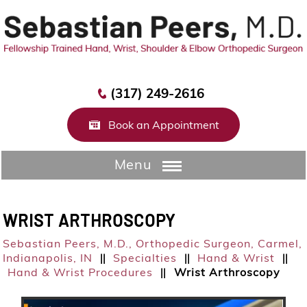
(317) 249-2616
Book an Appointment
Menu
WRIST ARTHROSCOPY
Sebastian Peers, M.D.,
Orthopedic Surgeon, Carmel,
Indianapolis, IN
Specialties
Hand & Wrist
||
||
||
Hand & Wrist Procedures
Wrist Arthroscopy
||