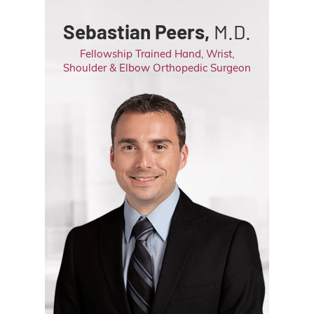
Sebastian Peers,
M.D.
Fellowship Trained Hand, Wrist,
Shoulder & Elbow Orthopedic Surgeon