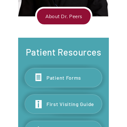
About Dr. Peers
Patient Resources
Patient Forms
First Visiting Guide