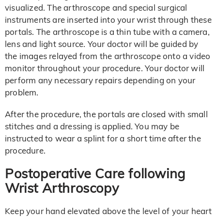
visualized. The arthroscope and special surgical
instruments are inserted into your wrist through these
portals. The arthroscope is a thin tube with a camera,
lens and light source. Your doctor will be guided by
the images relayed from the arthroscope onto a video
monitor throughout your procedure. Your doctor will
perform any necessary repairs depending on your
problem.
After the procedure, the portals are closed with small
stitches and a dressing is applied. You may be
instructed to wear a splint for a short time after the
procedure.
Postoperative Care following
Wrist Arthroscopy
Keep your hand elevated above the level of your heart