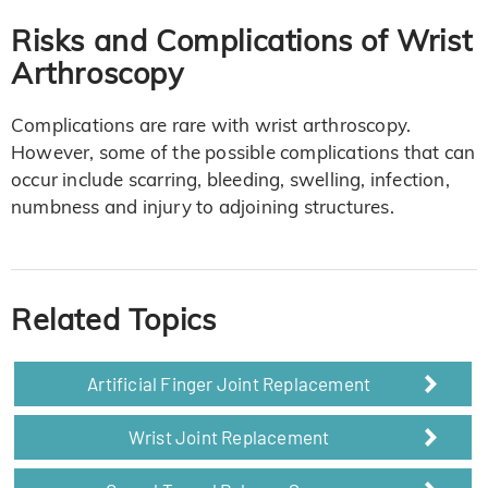
Risks and Complications of Wrist
Arthroscopy
Complications are rare with wrist arthroscopy.
However, some of the possible complications that can
occur include scarring, bleeding, swelling, infection,
numbness and injury to adjoining structures.
Related Topics
Artificial Finger Joint Replacement
Wrist Joint Replacement