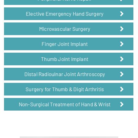
Elective Emergency Hand Surgery
Microvascular Surgery
Finger Joint Implant
Thumb Joint Implant
Distal Radioulnar Joint Arthroscopy
Surgery for Thumb & Digit Arthritis
Non-Surgical Treatment of Hand & Wrist