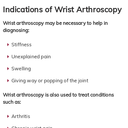
Indications of Wrist Arthroscopy
Wrist arthroscopy may be necessary to help in
diagnosing:
Stiffness
Unexplained pain
Swelling
Giving way or popping of the joint
Wrist arthroscopy is also used to treat conditions
such as:
Arthritis