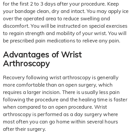
for the first 2 to 3 days after your procedure. Keep
your bandage clean, dry and intact. You may apply ice
over the operated area to reduce swelling and
discomfort. You will be instructed on special exercises
to regain strength and mobility of your wrist. You will
be prescribed pain medications to relieve any pain.
Advantages of Wrist
Arthroscopy
Recovery following wrist arthroscopy is generally
more comfortable than an open surgery, which
requires a larger incision. There is usually less pain
following the procedure and the healing time is faster
when compared to an open procedure. Wrist
arthroscopy is performed as a day surgery where
most often you can go home within several hours
after their surgery.