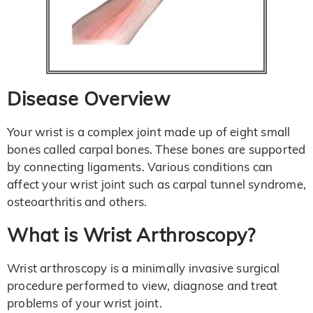
Disease Overview
Your wrist is a complex joint made up of eight small
bones called carpal bones. These bones are supported
by connecting ligaments. Various conditions can
affect your wrist joint such as carpal tunnel syndrome,
osteoarthritis and others.
What is Wrist Arthroscopy?
Wrist arthroscopy is a minimally invasive surgical
procedure performed to view, diagnose and treat
problems of your wrist joint.