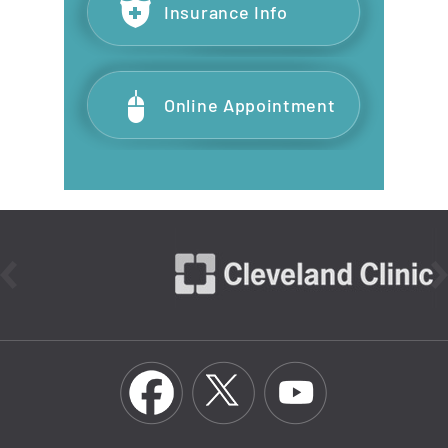
Insurance Info
Online Appointment