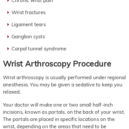
Chronic wrist pain
Wrist fractures
Ligament tears
Ganglion cysts
Carpal tunnel syndrome
Wrist Arthroscopy Procedure
Wrist arthroscopy is usually performed under regional
anesthesia. You may be given a sedative to keep you
relaxed.
Your doctor will make one or two small half-inch
incisions, known as portals, on the back of your wrist.
The portals are placed in specific locations on the
wrist, depending on the areas that need to be