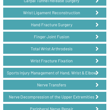
Carpal Tunnel Release Surgery
Wrist Ligament Reconstruction
Hand Fracture Surgery
Finger Joint Fusion
Total Wrist Arthrodesis
Wrist Fracture Fixation
Sports Injury Management of Hand, Wrist & Elbow
Nerve Transfers
Nerve Decompression of the Upper Extremities
Peripheral Nerve Repair