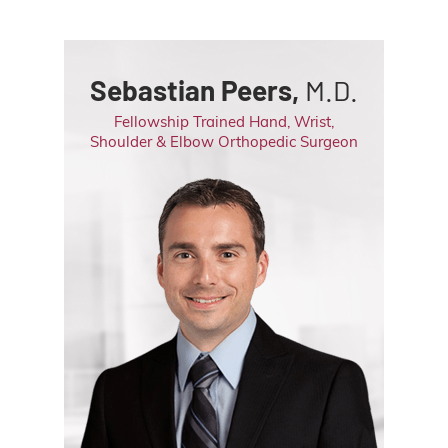
Sebastian Peers,
M.D.
Fellowship Trained Hand, Wrist,
Shoulder & Elbow Orthopedic Surgeon