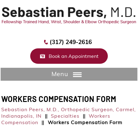
(317) 249-2616
Book an Appointment
Menu
WORKERS COMPENSATION FORM
Sebastian Peers, M.D.,
Orthopedic Surgeon, Carmel,
Indianapolis, IN
Specialties
Workers
||
||
Compensation
Workers Compensation Form
||