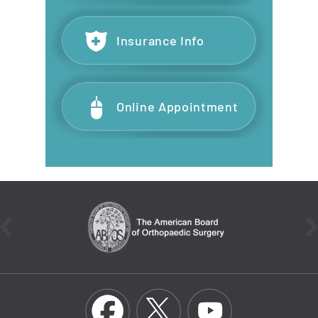
Insurance Info
Online Appointment