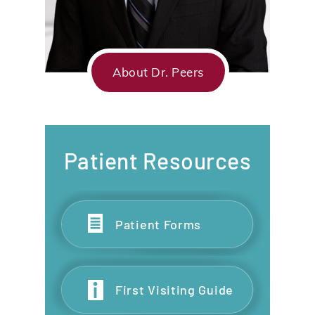
About Dr. Peers
Patient Resources
Patient Forms
First Visiting Guide