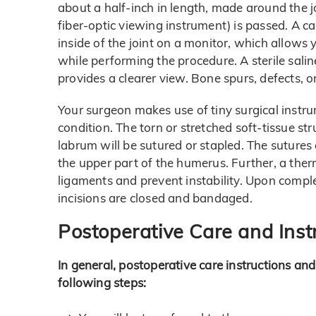
about a half-inch in length, made around the j
fiber-optic viewing instrument) is passed. A c
inside of the joint on a monitor, which allows 
while performing the procedure. A sterile salin
provides a clearer view. Bone spurs, defects, or 
Your surgeon makes use of tiny surgical instru
condition. The torn or stretched soft-tissue st
labrum will be sutured or stapled. The sutures a
the upper part of the humerus. Further, a ther
ligaments and prevent instability. Upon compl
incisions are closed and bandaged.
Postoperative Care and Inst
In general, postoperative care instructions and
following steps: