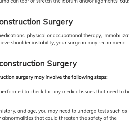
rauma can tear or stretch the labrum and/or ligaments, cau
construction Surgery
medications, physical or occupational therapy, immobiliza
elieve shoulder instability, your surgeon may recommend
construction Surgery
uction surgery may involve the following steps:
performed to check for any medical issues that need to b
 history, and age, you may need to undergo tests such as
abnormalities that could threaten the safety of the