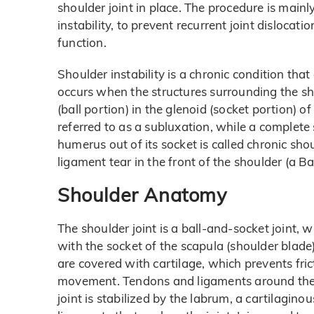
shoulder joint in place. The procedure is main
instability, to prevent recurrent joint disloca
function.
Shoulder instability is a chronic condition that
occurs when the structures surrounding the sh
(ball portion) in the glenoid (socket portion) of
referred to as a subluxation, while a complete 
humerus out of its socket is called chronic shou
ligament tear in the front of the shoulder (a B
Shoulder Anatomy
The shoulder joint is a ball-and-socket joint,
with the socket of the scapula (shoulder blade)
are covered with cartilage, which prevents f
movement. Tendons and ligaments around the sh
joint is stabilized by the labrum, a cartilaginou