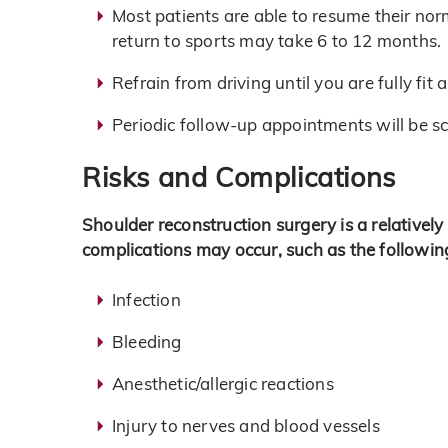
Most patients are able to resume their nor
return to sports may take 6 to 12 months.
Refrain from driving until you are fully fit
Periodic follow-up appointments will be s
Risks and Complications
Shoulder reconstruction surgery is a relativel
complications may occur, such as the followin
Infection
Bleeding
Anesthetic/allergic reactions
Injury to nerves and blood vessels