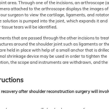
oint area. Through one of the incisions, an arthroscope (a
amera attached to the arthroscope displays the images of
your surgeon to view the cartilage, ligaments, and rotator
e solution is pumped into the joint, which expands it and
tissue tears will be identified.
ments that are passed through the other incisions to trea
ructures around the shoulder joint such as ligaments or th
re held in place with help of a small anchor that is drille
mal shrinkage device may be used in order to tighten the
etion, the scope and instruments are withdrawn, and the
ructions
 recovery after shoulder reconstruction surgery will invol