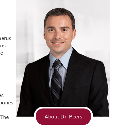
s
merus
 is
he
es
 bones
About Dr. Peers
 The