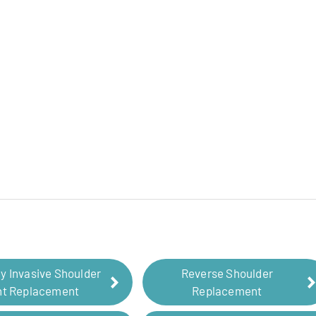
ly Invasive Shoulder
Reverse Shoulder
nt Replacement
Replacement