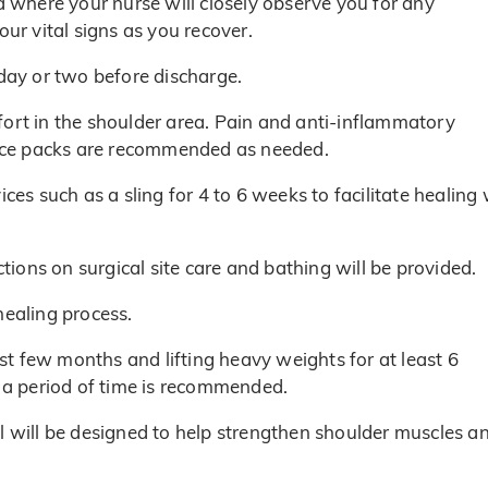
ea where your nurse will closely observe you for any
our vital signs as you recover.
 day or two before discharge.
fort in the shoulder area. Pain and anti-inflammatory
f ice packs are recommended as needed.
ces such as a sling for 4 to 6 weeks to facilitate healing 
ctions on surgical site care and bathing will be provided.
healing process.
irst few months and lifting heavy weights for at least 6
r a period of time is recommended.
l will be designed to help strengthen shoulder muscles a