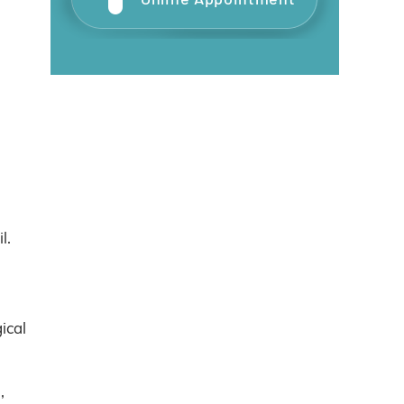
l.
ical
,