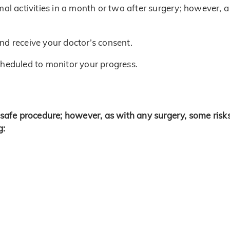
mal activities in a month or two after surgery; however, a
 and receive your doctor’s consent.
cheduled to monitor your progress.
y safe procedure; however, as with any surgery, some risk
g: