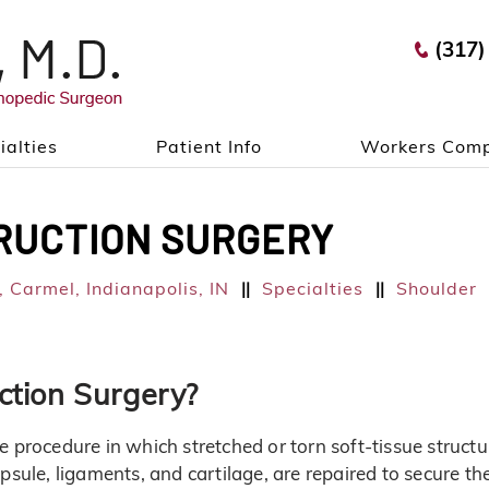
(317)
ialties
Patient Info
Workers Comp
RUCTION SURGERY
 Carmel, Indianapolis, IN
Specialties
Shoulder
||
||
ction Surgery?
e procedure in which stretched or torn soft-tissue structu
psule, ligaments, and cartilage, are repaired to secure th