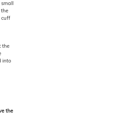
 small
 the
 cuff
t the
e
d into
ve the