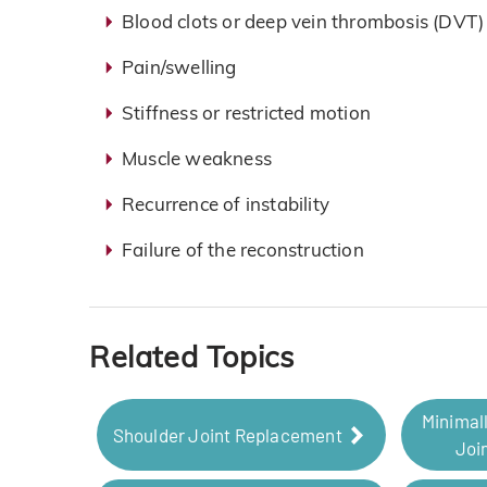
Blood clots or deep vein thrombosis (DVT)
Pain/swelling
Stiffness or restricted motion
Muscle weakness
Recurrence of instability
Failure of the reconstruction
Related Topics
Minimal
Shoulder Joint Replacement
Joi