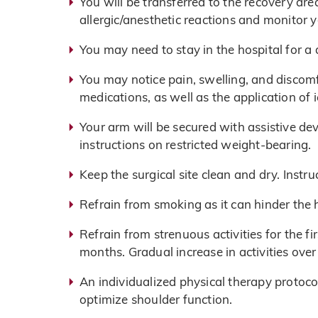
You will be transferred to the recovery ar
allergic/anesthetic reactions and monitor y
You may need to stay in the hospital for a
You may notice pain, swelling, and discom
medications, as well as the application o
Your arm will be secured with assistive devi
instructions on restricted weight-bearing.
Keep the surgical site clean and dry. Instru
Refrain from smoking as it can hinder the 
Refrain from strenuous activities for the f
months. Gradual increase in activities ove
An individualized physical therapy protoco
optimize shoulder function.