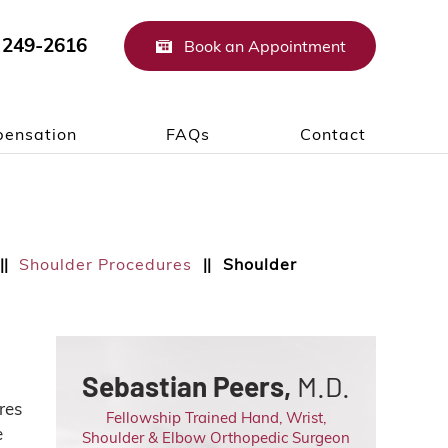
 249-2616
Book an Appointment
ensation
FAQs
Contact
Shoulder Procedures
Shoulder
||
||
Sebastian Peers,
M.D.
res
Fellowship Trained Hand, Wrist,
e
Shoulder & Elbow Orthopedic Surgeon