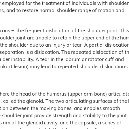
ly employed for the treatment of individuals with shoulder
tions, and to restore normal shoulder range of motion and
 causes the frequent dislocation of the shoulder joint. Thi
oulder joint are unable to retain the upper end of the hu
 the shoulder due to an injury or tear. A partial dislocation
separation is a dislocation. The repeated dislocation of t
lder instability. A tear in the labrum or rotator cuff and
ankart lesion) may lead to repeated shoulder dislocations.
 where the head of the humerus (upper arm bone) articulat
, called the glenoid. The two articulating surfaces of the
riction between the moving bones, and enables smooth
oulder joint provide strength and stability to the joint.
s rim of the glenoid cavity, and the capsule, a series of