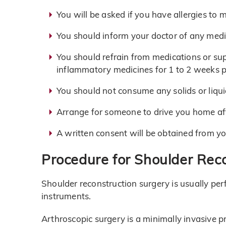
You will be asked if you have allergies to m
You should inform your doctor of any medic
You should refrain from medications or sup
inflammatory medicines for 1 to 2 weeks pr
You should not consume any solids or liquid
Arrange for someone to drive you home aft
A written consent will be obtained from you
Procedure for Shoulder Rec
Shoulder reconstruction surgery is usually per
instruments.
Arthroscopic surgery is a minimally invasive p