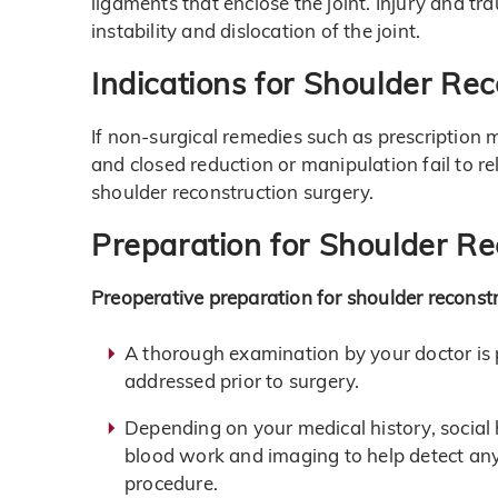
ligaments that enclose the joint. Injury and t
instability and dislocation of the joint.
Indications for Shoulder Re
If non-surgical remedies such as prescription 
and closed reduction or manipulation fail to r
shoulder reconstruction surgery.
Preparation for Shoulder Re
Preoperative preparation for shoulder reconstr
A thorough examination by your doctor is 
addressed prior to surgery.
Depending on your medical history, social
blood work and imaging to help detect any 
procedure.