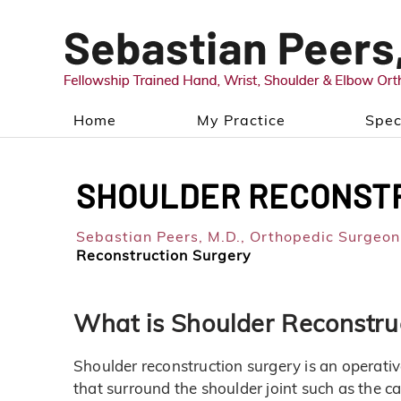
Home
My Practice
Spec
SHOULDER RECONST
Sebastian Peers, M.D.,
Orthopedic Surgeon,
Reconstruction Surgery
What is Shoulder Reconstru
Shoulder reconstruction surgery is an operativ
that surround the shoulder joint such as the ca