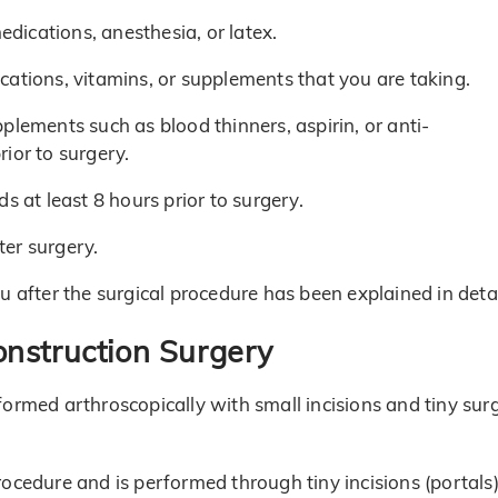
edications, anesthesia, or latex.
ations, vitamins, or supplements that you are taking.
plements such as blood thinners, aspirin, or anti-
ior to surgery.
s at least 8 hours prior to surgery.
er surgery.
 after the surgical procedure has been explained in detai
onstruction Surgery
formed arthroscopically with small incisions and tiny surg
rocedure and is performed through tiny incisions (portals)