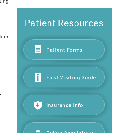
sing
Patient Resources
tion,
Patient Forms
First Visiting Guide
e
Insurance Info
Online Appointment