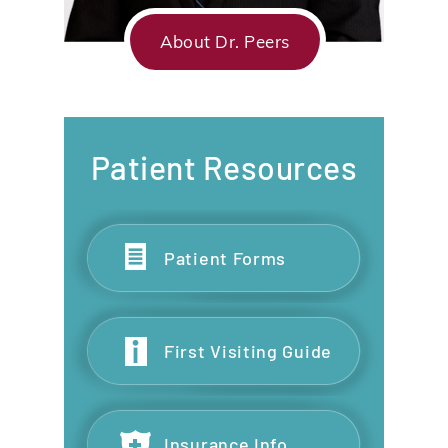
About Dr. Peers
Patient Resources
Patient Forms
First Visiting Guide
Insurance Info