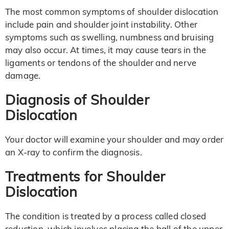
The most common symptoms of shoulder dislocation
include pain and shoulder joint instability. Other
symptoms such as swelling, numbness and bruising
may also occur. At times, it may cause tears in the
ligaments or tendons of the shoulder and nerve
damage.
Diagnosis of Shoulder
Dislocation
Your doctor will examine your shoulder and may order
an X-ray to confirm the diagnosis.
Treatments for Shoulder
Dislocation
The condition is treated by a process called closed
reduction, which involves placing the ball of the upper