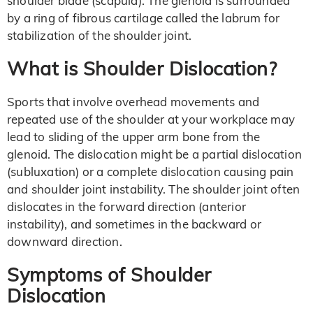
shoulder blade (scapula). The glenoid is surrounded
by a ring of fibrous cartilage called the labrum for
stabilization of the shoulder joint.
What is Shoulder Dislocation?
Sports that involve overhead movements and
repeated use of the shoulder at your workplace may
lead to sliding of the upper arm bone from the
glenoid. The dislocation might be a partial dislocation
(subluxation) or a complete dislocation causing pain
and shoulder joint instability. The shoulder joint often
dislocates in the forward direction (anterior
instability), and sometimes in the backward or
downward direction.
Symptoms of Shoulder
Dislocation