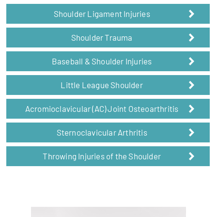
Shoulder Ligament Injuries
Shoulder Trauma
Baseball & Shoulder Injuries
Little League Shoulder
Acromioclavicular (AC) Joint Osteoarthritis
Sternoclavicular Arthritis
Throwing Injuries of the Shoulder