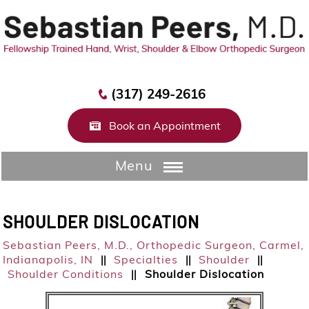
(317) 249-2616
Book an Appointment
Menu
SHOULDER DISLOCATION
Sebastian Peers, M.D.,
Orthopedic Surgeon, Carmel,
Indianapolis, IN
Specialties
Shoulder
||
||
||
Shoulder Conditions
Shoulder Dislocation
||