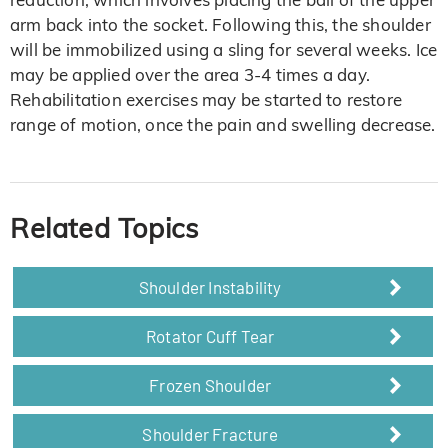
arm back into the socket. Following this, the shoulder
will be immobilized using a sling for several weeks. Ice
may be applied over the area 3-4 times a day.
Rehabilitation exercises may be started to restore
range of motion, once the pain and swelling decrease.
Related Topics
Shoulder Instability
Rotator Cuff Tear
Frozen Shoulder
Shoulder Fracture