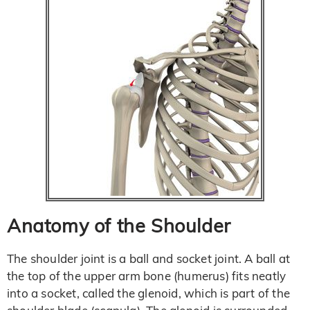
Anatomy of the Shoulder
The shoulder joint is a ball and socket joint. A ball at
the top of the upper arm bone (humerus) fits neatly
into a socket, called the glenoid, which is part of the