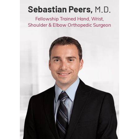
Sebastian Peers,
M.D.
Fellowship Trained Hand, Wrist,
Shoulder & Elbow Orthopedic Surgeon