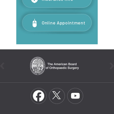
Online Appointment