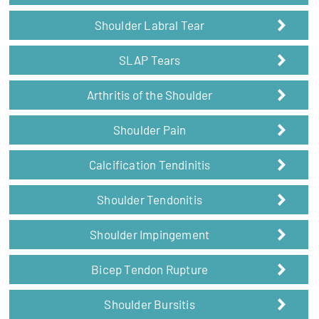
Shoulder Labral Tear
SLAP Tears
Arthritis of the Shoulder
Shoulder Pain
Calcification Tendinitis
Shoulder Tendonitis
Shoulder Impingement
Bicep Tendon Rupture
Shoulder Bursitis