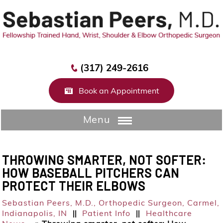
(317) 249-2616
Book an Appointment
Menu
THROWING SMARTER, NOT SOFTER:
HOW BASEBALL PITCHERS CAN
PROTECT THEIR ELBOWS
Sebastian Peers, M.D.,
Orthopedic Surgeon, Carmel,
Indianapolis, IN
Patient Info
Healthcare
||
||