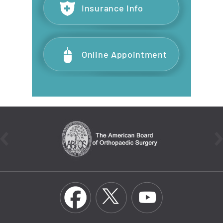
Insurance Info
Online Appointment