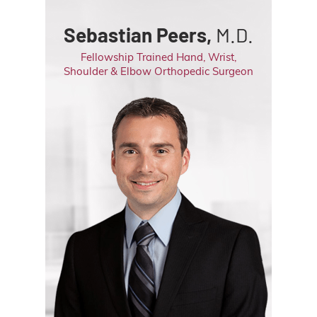
Sebastian Peers,
M.D.
Fellowship Trained Hand, Wrist,
Shoulder & Elbow Orthopedic Surgeon