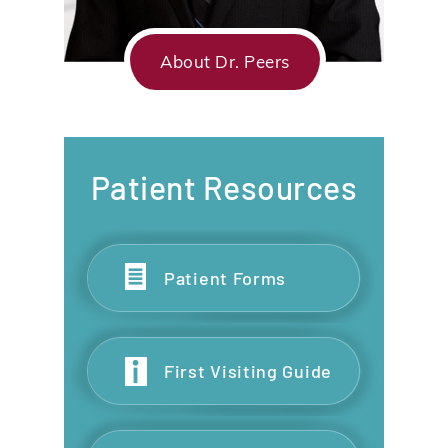
About Dr. Peers
Patient Resources
Patient Forms
First Visiting Guide