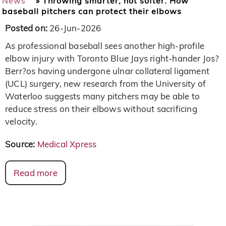
News
»
Throwing smarter, not softer: How
baseball pitchers can protect their elbows
Posted on:
26-Jun-2026
As professional baseball sees another high-profile
elbow injury with Toronto Blue Jays right-hander Jos?
Berr?os having undergone ulnar collateral ligament
(UCL) surgery, new research from the University of
Waterloo suggests many pitchers may be able to
reduce stress on their elbows without sacrificing
velocity.
Source:
Medical Xpress
Read more