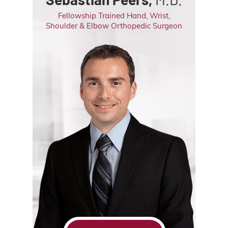
Fellowship Trained Hand, Wrist,
Shoulder & Elbow Orthopedic Surgeon