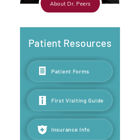
About Dr. Peers
Patient Resources
Patient Forms
First Visiting Guide
Insurance Info