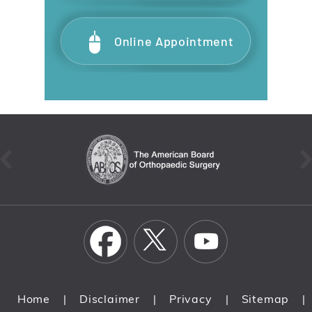
Online Appointment
Home
Disclaimer
Privacy
Sitemap
|
|
|
|