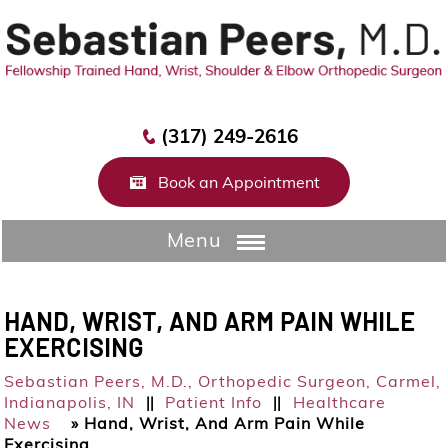
(317) 249-2616
Book an Appointment
Menu
HAND, WRIST, AND ARM PAIN WHILE
EXERCISING
Sebastian Peers, M.D.,
Orthopedic Surgeon, Carmel,
Indianapolis, IN
Patient Info
Healthcare
||
||
News
»
Hand, Wrist, And Arm Pain While
Exercising