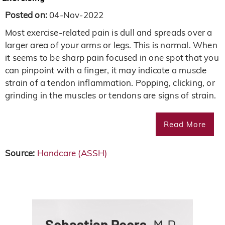
Posted on:
04-Nov-2022
Most exercise-related pain is dull and spreads over a
larger area of your arms or legs. This is normal. When
it seems to be sharp pain focused in one spot that you
can pinpoint with a finger, it may indicate a muscle
strain of a tendon inflammation. Popping, clicking, or
grinding in the muscles or tendons are signs of strain.
Read More
Source:
Handcare (ASSH)
Sebastian Peers,
M.D.