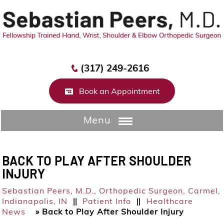
(317) 249-2616
Book an Appointment
Menu
BACK TO PLAY AFTER SHOULDER
INJURY
Sebastian Peers, M.D.,
Orthopedic Surgeon, Carmel,
Indianapolis, IN
Patient Info
Healthcare
||
||
News
»
Back to Play After Shoulder Injury