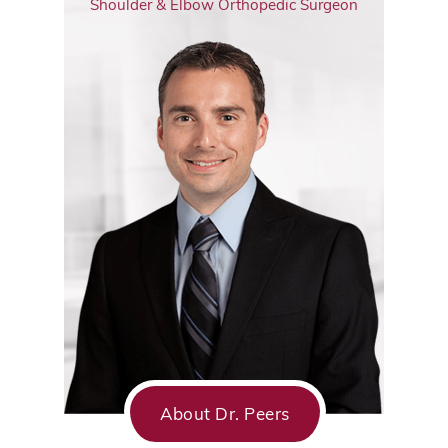
Shoulder & Elbow Orthopedic Surgeon
About Dr. Peers