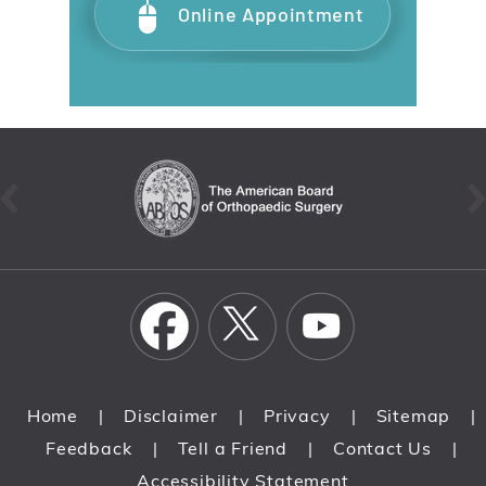
Online Appointment
Home
Disclaimer
Privacy
Sitemap
|
|
|
|
Feedback
Tell a Friend
Contact Us
|
|
|
Accessibility Statement