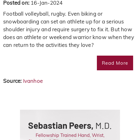
Posted on:
16-Jan-2024
Football volleyball, rugby. Even biking or
snowboarding can set an athlete up for a serious
shoulder injury and require surgery to fix it. But how
does an athlete or weekend warrior know when they
can return to the activities they love?
Read More
Source:
Ivanhoe
Sebastian Peers,
M.D.
Fellowship Trained Hand, Wrist,