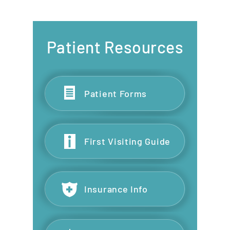
Patient Resources
Patient Forms
First Visiting Guide
Insurance Info